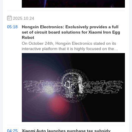
smart manufacturing project has a total investment of
500 million yuan, and once fully operational, the annual
production capacity is expected to reach 15 million
2025.10.24
units.
05:18
Hongxin Electronics: Exclusively provides a full
set of circuit board solutions for Xiaomi Iron Egg
Robot
On October 24th, Hongxin Electronics stated on its
interactive platform that it is highly focused on the
opportunities presented by AI in applications such as
robotics. The company successfully provided a
complete circuit board solution exclusively for the
Xiaomi Iron Egg robot. The company boasts industry-
leading technical expertise in this field and believes it is
well-positioned to seize the enormous industrial
opportunities presented by the future development of
robotics. Currently, FPCs, with their unique flexibility
and bendability, are being used in key areas such as
robot joint connections, sensor placement, and battery
connections. The company will continue to increase its
R&D investment in embodied intelligence, exploring the
application of flexible electronics and computing power
in embodied intelligence, and reserving core
technologies for further business growth.
04:25
Xiaomi Auto launches purchase tax subsidy