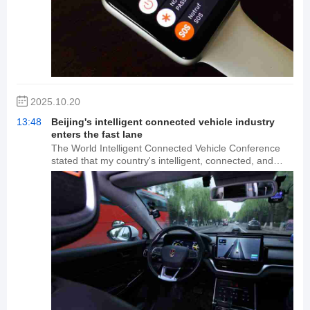
year's first day of sales. 18,919 brands surpassed last
year's entire day's sales in the first hour. Apple's
flagship iPhone line surpassed last year's entire day in
sales. AirPods 4, Apple Watch S11, iQOO 15, Nintendo
Switch, and Xiaomi Mi 17 Pro Max all saw sales
exceeding 10 million yuan in the first hour.
2025.10.20
13:48
Beijing's intelligent connected vehicle industry
enters the fast lane
The World Intelligent Connected Vehicle Conference
stated that my country's intelligent, connected, and
new energy vehicle industries are leading the world,
and Beijing will accelerate its development into a hub
for the development of the intelligent, connected
vehicle industry. Data shows that Beijing's "Dual Smart"
city development (coordinated development of smart
city infrastructure and intelligent, connected vehicles)
has achieved continuous coverage of 600 square
kilometers of integrated vehicle-road-cloud
infrastructure, with cumulative autonomous driving
mileage exceeding 45 million kilometers. In the past
two years, Beijing automakers such as Xiaomi have
pioneered new energy and intelligent connected