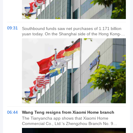
09:31
Southbound funds saw net purchases of 1.171 billion
yuan today. On the Shanghai side of the Hong Kong-
Shanghai Stock Connect, Pop Mart and Xiaomi Group-
W saw net purchases of HK$683 million and HK$652
million, respectively. Alibaba-W led the market with net
sales of HK$133 million. On the Shenzhen side of the
Hong Kong-Shenzhen Stock Connect, Pop Mart and
SMIC saw net purchases of HK$438 million and
HK$180 million, respectively. Tracker Fund of
Investments led the market with net sales of HK$1.102
billion.
06:44
Wang Teng resigns from Xiaomi Home branch
The Tianyancha app shows that Xiaomi Home
Commercial Co., Ltd.'s Zhengzhou Branch No. 9
recently underwent a business registration change,