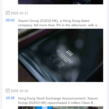
vehicle technologies, contributing positively to China's
efforts to become a leading automotive nation.
2025.10.17
05:02
Xiaomi Group (01810.HK), a Hong Kong-listed
company, fell more than 3% in the afternoon, with a
turnover exceeding HK$6.2 billion.
2025.10.16
10:26
Hong Kong Stock Exchange Announcement: Xiaomi
Group (01810.HK) repurchased 4 million Class B
shares for HK$191.8 million on October 16.