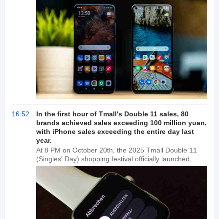
with Wang Teng stepping down as head of the
company and being replaced by Cheng Guang. Wang
Teng is also currently associated with Xiaomi
Technology Co., Ltd.'s Zhengzhou branch. According
to media reports, Wang Teng was previously dismissed
by Xiaomi for serious violations of regulations and
discipline, including leaking confidential company
information and engaging in conflicts of interest.
16:52
In the first hour of Tmall's Double 11 sales, 80
brands achieved sales exceeding 100 million yuan,
with iPhone sales exceeding the entire day last
year.
At 8 PM on October 20th, the 2025 Tmall Double 11
(Singles' Day) shopping festival officially launched,
marking a surge in brand sales and exponential
growth. In the first hour, 80 brands, including Apple,
Genji Momoko, PROYA, SkinCeuticals, Fila, Estée
Lauder, Lancôme, L'Oréal, La Mer, RobeCote, Nike,
and lululemon, surpassed 100 million yuan in sales.
30,516 brands doubled their sales, exceeding last