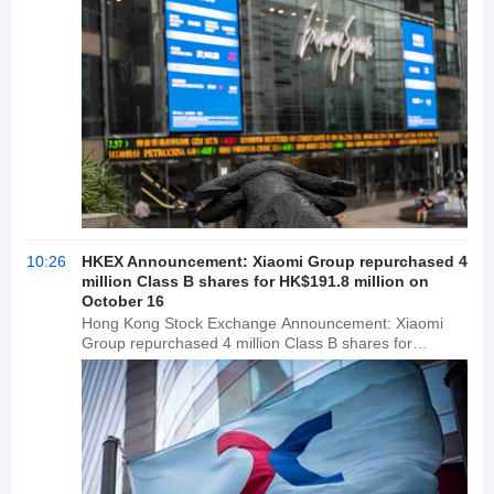
10:26
HKEX Announcement: Xiaomi Group repurchased 4
million Class B shares for HK$191.8 million on
October 16
Hong Kong Stock Exchange Announcement: Xiaomi
Group repurchased 4 million Class B shares for
HK$191.8 million on October 16.