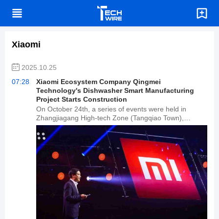
Xiaomi
2025.10.25
07:28
Xiaomi Ecosystem Company Qingmei
Technology's Dishwasher Smart Manufacturing
Project Starts Construction
On October 24th, a series of events were held in
Zhangjiagang High-tech Zone (Tangqiao Town),
including the groundbreaking ceremony for the
dishwasher smart manufacturing project of Xiaomi's
ecological chain company, Qingmei Technology, and
the signing ceremony for the personal care small
appliance smart manufacturing project of Xiaomi's
ecological chain company, Xiaobei Technology.
According to reports, the Qingmei Technology
dishwasher smart manufacturing project has a total
investment of 500 million yuan, with a planned annual
production capacity of 500,000 dishwashers; the
Xiaobei Technology personal care small appliance