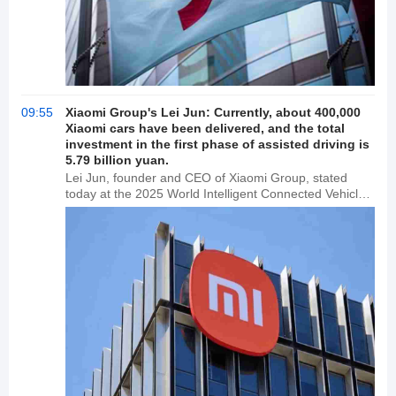
09:55
Xiaomi Group's Lei Jun: Currently, about 400,000
Xiaomi cars have been delivered, and the total
investment in the first phase of assisted driving is
5.79 billion yuan.
Lei Jun, founder and CEO of Xiaomi Group, stated
today at the 2025 World Intelligent Connected Vehicle
Conference that Xiaomi Auto has delivered
approximately 400,000 vehicles in the year and a half
since its launch. Xiaomi is committed to investing in
integrated assisted driving, with a total investment of
5.79 billion yuan in the first phase and a team of over
1,800 people.