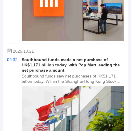
2025.10.21
09:32
Southbound funds made a net purchase of
HK$1.171 billion today, with Pop Mart leading the
net purchase amount.
Southbound funds saw net purchases of HK$1.171
billion today. Within the Shanghai-Hong Kong Stock
Connect, Pop Mart and Xiaomi Group-W saw net
purchases of HK$683 million and HK$652 million,
respectively. Alibaba-W led the market with net sales of
HK$133 million. Within the Shenzhen-Hong Kong Stock
Connect, Pop Mart and SMIC saw net purchases of
HK$438 million and HK$180 million, respectively.
Tracker Fund of Investments led the market with net
sales of HK$1.102 billion.