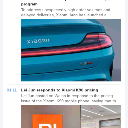
program
To address unexpectedly high order volumes and
delayed deliveries, Xiaomi Auto has launched a
purchase tax subsidy program. Owners who lock in
their orders before November 30, 2025, will receive a
purchase tax subsidy if their vehicle is delayed in 2026
due to issues at Xiaomi Auto. This subsidy applies to
models such as the Xiaomi SU7 and YU7 series. The
subsidy is provided through a reduction in the final
purchase payment, with a maximum limit of 15,000
yuan, ensuring that owners do not incur additional
expenses due to changes in purchase tax policies.
01:11
Lei Jun responds to Xiaomi K90 pricing
Lei Jun posted on Weibo in response to the pricing
issue of the Xiaomi K90 mobile phone, saying that the
price of memory has increased too much and hoped
that consumers can understand Xiaomi's pricing
decision.