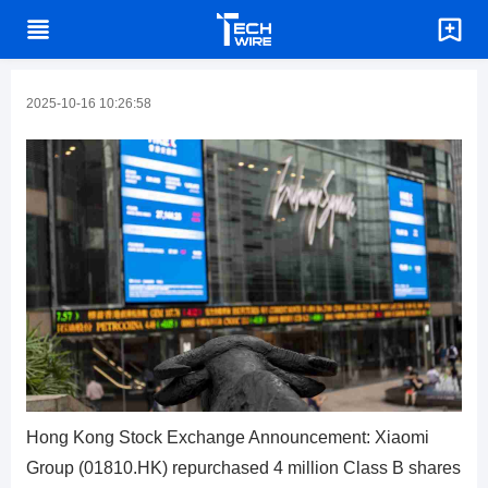
2025-10-16 10:26:58
Hong Kong Stock Exchange Announcement: Xiaomi
Group (01810.HK) repurchased 4 million Class B shares