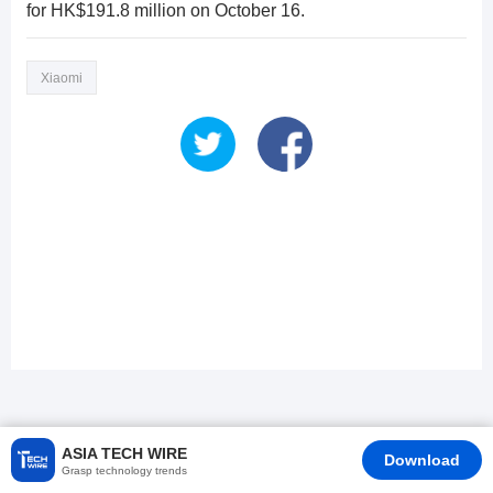
for HK$191.8 million on October 16.
Xiaomi
ASIA TECH WIRE
Download
Grasp technology trends