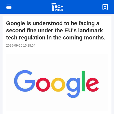
Google is understood to be facing a
second fine under the EU's landmark
tech regulation in the coming months.
2025-09-25 15:18:04