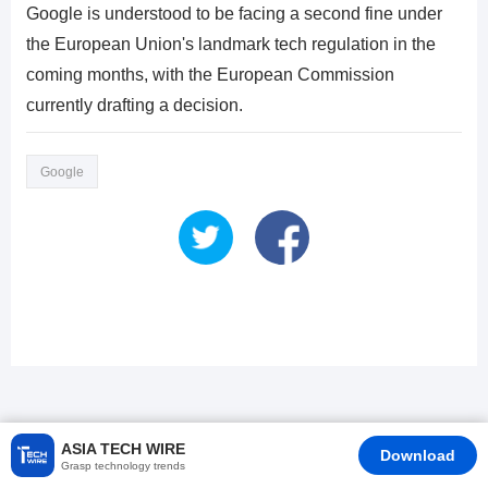
Google is understood to be facing a second fine under
the European Union's landmark tech regulation in the
coming months, with the European Commission
currently drafting a decision.
Google
ASIA TECH WIRE
Download
Grasp technology trends