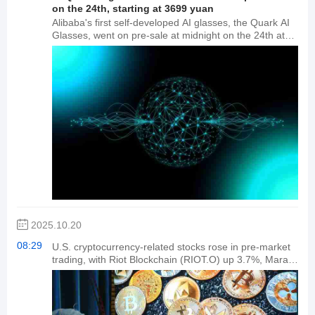
on the 24th, starting at 3699 yuan
Alibaba's first self-developed AI glasses, the Quark AI
Glasses, went on pre-sale at midnight on the 24th at
the Quark Smart Devices Tmall flagship store. The
price is 3,699 yuan for 88VIP members and 3,999 yuan
for the general public. These glasses are equipped
with dual flagship chipsets, Qualcomm AR1 and
Hengxuan BES2800, and feature features such as
AutoNavi's near-eye navigation system, Alipay's "Look"
secure payment feature, Taobao search for similar
items and price recognition, and Fliggy travel
reminders.
2025.10.20
08:29
U.S. cryptocurrency-related stocks rose in pre-market
trading, with Riot Blockchain (RIOT.O) up 3.7%, Mara
Holdings up 4.9%, BITFARMS up 11.6%, and Strategy
(MSTR.O) up 3.3%.