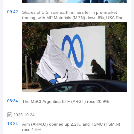
09:42
Shares of U.S. rare earth miners fell in pre-market
trading, with MP Materials (MP.N) down 6%, USA Rare
Earth (USAR.O) down 8% and Critical Metals (CRPL.O)
down nearly 10%.
08:34
The MSCI Argentina ETF (ARGT) rose 20.9%.
2025.10.24
13:34
Arm (ARM.O) opened up 2.2%, and TSMC (TSM.N)
rose 1.5%.