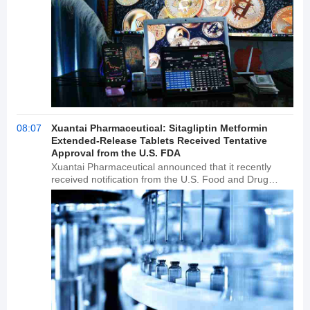
08:07
Xuantai Pharmaceutical: Sitagliptin Metformin
Extended-Release Tablets Received Tentative
Approval from the U.S. FDA
Xuantai Pharmaceutical announced that it recently
received notification from the U.S. Food and Drug
Administration (FDA) that its Abbreviated New Drug
Application (ANDA) for sitagliptin metformin extended-
release tablets has been tentatively approved.
Developed by Merck Sharp & HOEME, the drug was
approved for marketing in the United States in
February 2012 and is indicated for improving glycemic
control in adults with type 2 diabetes. Sitagliptin
metformin extended-release tablets are already
commercially available in China.