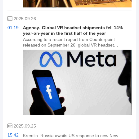
methods such as voice, video, and images are
expected to refresh the market's understanding of AI
capabilities.
2025.09.26
01:19
Agency: Global VR headset shipments fell 14%
year-on-year in the first half of the year
According to a recent report from Counterpoint
released on September 26, global VR headset
shipments declined 14% year-over-year in the first half
of 2025, driven by continued sluggish consumer
market demand. The overall competitive landscape in
the VR market remained relatively stable in the first half
of the year, with relatively few new product launches
from major OEMs. Meta maintained a significant lead,
capturing approximately 80% of the market share in
the first half of 2025. Counterpoint predicts that
competition in the global AR smartglasses market will
intensify in the second half of 2025, as new viewing
and optical waveguide products accelerate mass
production.
2025.09.25
15:42
Kremlin: Russia awaits US response to new New