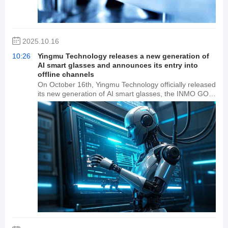
2025.10.16
10:26
Yingmu Technology releases a new generation of
AI smart glasses and announces its entry into
offline channels
On October 16th, Yingmu Technology officially released
its new generation of AI smart glasses, the INMO GO3.
At the same time, Yingmu INMO announced the
creation of Yingmu World, a globally open AI+AR
industry ecosystem platform. The platform will partner
with companies such as Tencent, Ant Group, and Zhipu
AI to build a native content ecosystem, and also
announced its expansion into offline channels.