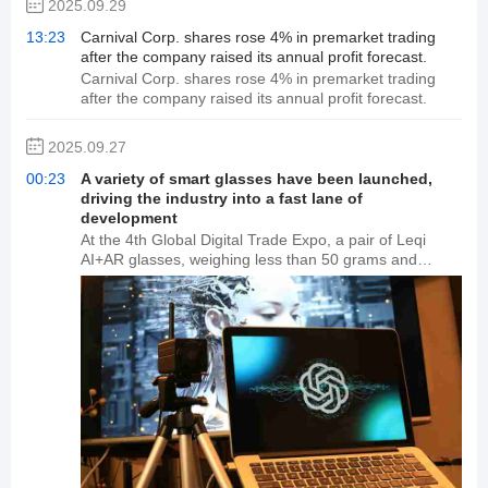
2025.09.29
13:23
Carnival Corp. shares rose 4% in premarket trading
after the company raised its annual profit forecast.
Carnival Corp. shares rose 4% in premarket trading
after the company raised its annual profit forecast.
2025.09.27
00:23
A variety of smart glasses have been launched,
driving the industry into a fast lane of
development
At the 4th Global Digital Trade Expo, a pair of Leqi
AI+AR glasses, weighing less than 50 grams and
resembling ordinary glasses, wowed the audience by
allowing a real-time information window to appear
before the wearer's eyes. Nearby, at the Qiuguo Plan
Technology Co., Ltd. booth, visitors lined up to
experience the real-time translation and shopping
features of the Wigain Omnision XR smart glasses. A
wave of AI-powered smart glasses is quietly changing
the boundaries of human-computer interaction.
Industry insiders say that with the release of ChatGPT-
4o and the Doubao visual model, multimodal AI is
accelerating its implementation, and interactive