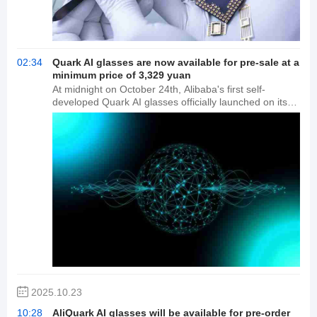
02:34
Quark AI glasses are now available for pre-sale at a
minimum price of 3,329 yuan
At midnight on October 24th, Alibaba's first self-
developed Quark AI glasses officially launched on its
official Tmall store, the Quark Smart Devices flagship
store. Tmall's real-time transaction speed rankings
show that within seven hours of its launch, the new
product became the top two smart glasses brands
during the Double 11 shopping festival. Reporters
learned from the store's official flagship store customer
service that during the Double 11 shopping festival,
88VIP members can receive additional coupons on top
of the platform subsidies, bringing the price down to
3,329 yuan. These AI glasses are reportedly equipped
with two flagship chips, Qualcomm AR1 and Hengxuan
BES2800, and feature a dual-optic binocular display
with adjustable display distance, front and back, and up
and down. They also offer an integrated, fitted solution
2025.10.23
for myopic individuals.
10:28
AliQuark AI glasses will be available for pre-order