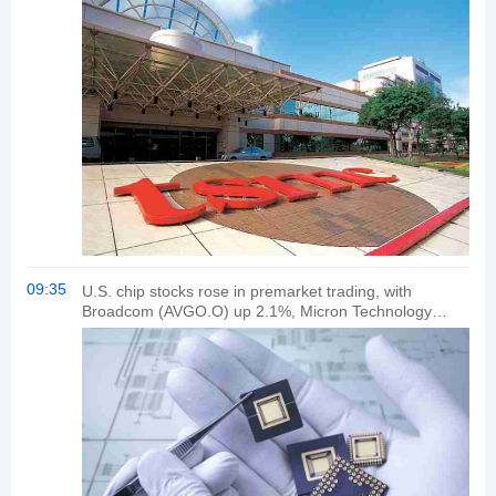
09:35
U.S. chip stocks rose in premarket trading, with
Broadcom (AVGO.O) up 2.1%, Micron Technology
(MU.O) up 2.6%, and Advanced Micro Devices
(SMCI.O) up 2.6%. Arm (ARM.O) rose 1.1%, and
Taiwan Semiconductor Manufacturing Co (TSM.N)
gained 1.5%.