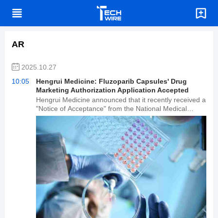
AR
2025.10.27
10:05
Hengrui Medicine: Fluzoparib Capsules' Drug
Marketing Authorization Application Accepted
Hengrui Medicine announced that it recently received a
"Notice of Acceptance" from the National Medical
Products Administration (NMPA), accepting its drug
marketing authorization application for fluzoparib
capsules. Fluzoparib capsules are a poly(ADP-ribose)
polymerase (PARP) inhibitor that specifically kills DRD+
tumor cells. Several PARP inhibitors have been
approved for marketing worldwide, and the company
has invested approximately 1.113 billion yuan in R&D
related to fluzoparib capsules.