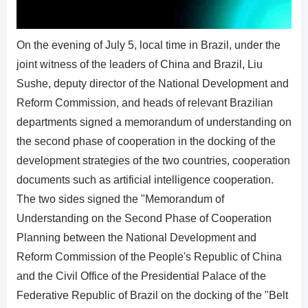
On the evening of July 5, local time in Brazil, under the
joint witness of the leaders of China and Brazil, Liu
Sushe, deputy director of the National Development and
Reform Commission, and heads of relevant Brazilian
departments signed a memorandum of understanding on
the second phase of cooperation in the docking of the
development strategies of the two countries, cooperation
documents such as artificial intelligence cooperation.
The two sides signed the "Memorandum of
Understanding on the Second Phase of Cooperation
Planning between the National Development and
Reform Commission of the People's Republic of China
and the Civil Office of the Presidential Palace of the
Federative Republic of Brazil on the docking of the "Belt