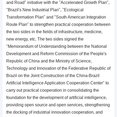
and Road" initiative with the "Accelerated Growth Plan",
"Brazil's New Industrial Plan", "Ecological
Transformation Plan" and "South American Integration
Route Plan" to strengthen practical cooperation between
the two sides in the fields of infrastructure, medicine,
new energy, etc. The two sides signed the
"Memorandum of Understanding between the National
Development and Reform Commission of the People's
Republic of China and the Ministry of Science,
Technology and Innovation of the Federative Republic of
Brazil on the Joint Construction of the China-Brazil
Artificial Intelligence Application Cooperation Center" to
carry out practical cooperation in consolidating the
foundation for the development of artificial intelligence,
providing open source and open services, strengthening
the docking of industrial innovation cooperation, and