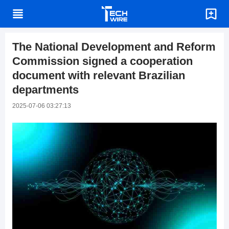
The National Development and Reform
Commission signed a cooperation
document with relevant Brazilian
departments
2025-07-06 03:27:13