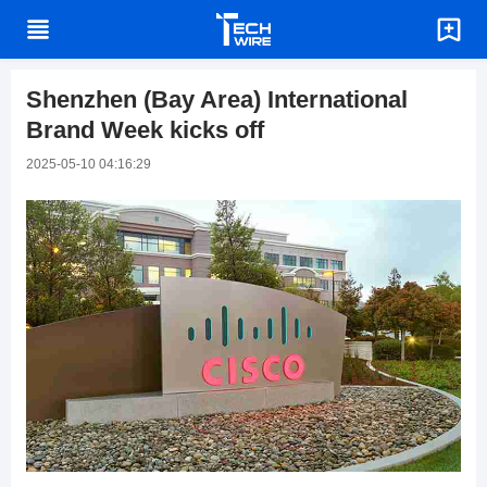
Shenzhen (Bay Area) International
Brand Week kicks off
2025-05-10 04:16:29