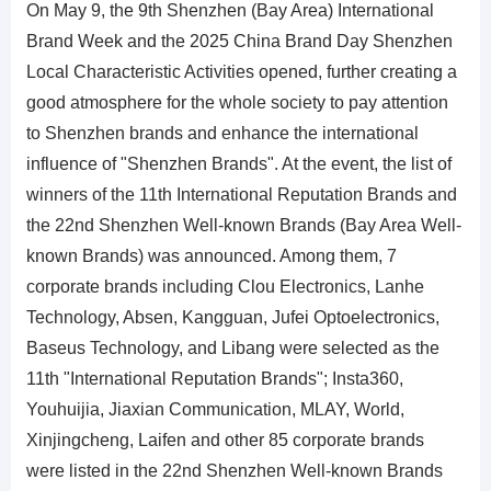
On May 9, the 9th Shenzhen (Bay Area) International
Brand Week and the 2025 China Brand Day Shenzhen
Local Characteristic Activities opened, further creating a
good atmosphere for the whole society to pay attention
to Shenzhen brands and enhance the international
influence of "Shenzhen Brands". At the event, the list of
winners of the 11th International Reputation Brands and
the 22nd Shenzhen Well-known Brands (Bay Area Well-
known Brands) was announced. Among them, 7
corporate brands including Clou Electronics, Lanhe
Technology, Absen, Kangguan, Jufei Optoelectronics,
Baseus Technology, and Libang were selected as the
11th "International Reputation Brands"; Insta360,
Youhuijia, Jiaxian Communication, MLAY, World,
Xinjingcheng, Laifen and other 85 corporate brands
were listed in the 22nd Shenzhen Well-known Brands