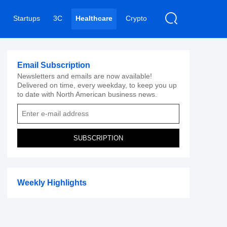
Startups
3C
Healthcare
Crypto
Email Subscription
Newsletters and emails are now available!
Delivered on time, every weekday, to keep you up
to date with North American business news.
SUBSCRIPTION
Weekly Highlights