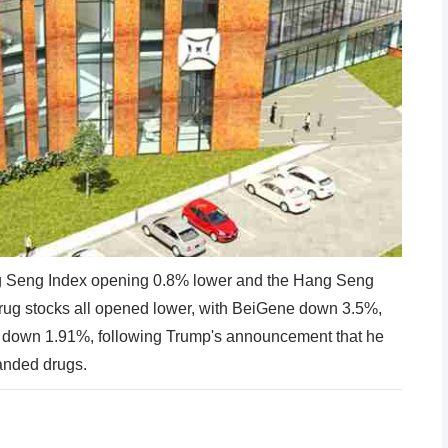
g Seng Index opening 0.8% lower and the Hang Seng
rug stocks all opened lower, with BeiGene down 3.5%,
own 1.91%, following Trump's announcement that he
anded drugs.