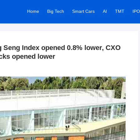
Home
Big Tech
Smart Cars
AI
TMT
IPO
 Seng Index opened 0.8% lower, CXO
ocks opened lower