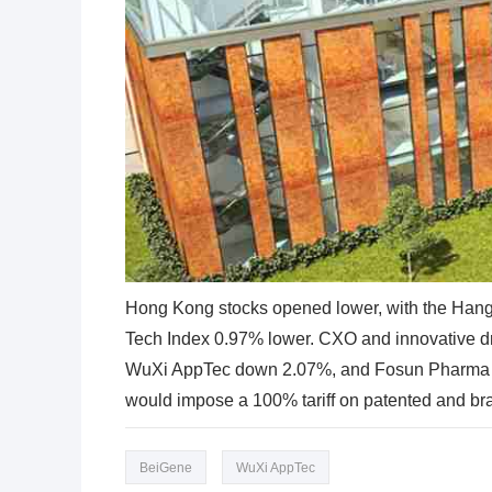
Hong Kong stocks opened lower, with the Han
Tech Index 0.97% lower. CXO and innovative d
WuXi AppTec down 2.07%, and Fosun Pharma d
would impose a 100% tariff on patented and br
BeiGene
WuXi AppTec