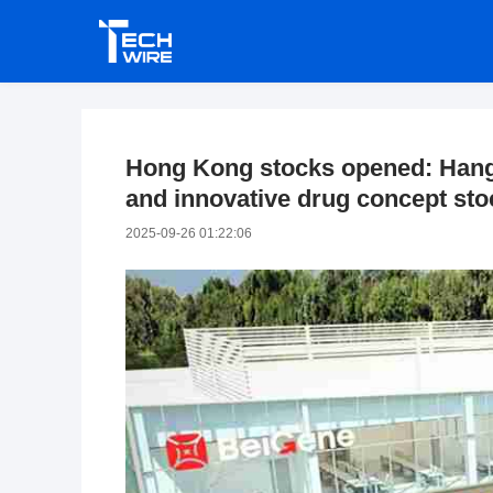
Hong Kong stocks opened: Hang
and innovative drug concept st
2025-09-26 01:22:06