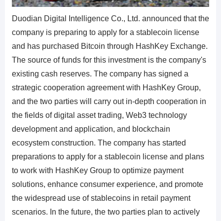
Duodian Digital Intelligence Co., Ltd. announced that the
company is preparing to apply for a stablecoin license
and has purchased Bitcoin through HashKey Exchange.
The source of funds for this investment is the company's
existing cash reserves. The company has signed a
strategic cooperation agreement with HashKey Group,
and the two parties will carry out in-depth cooperation in
the fields of digital asset trading, Web3 technology
development and application, and blockchain
ecosystem construction. The company has started
preparations to apply for a stablecoin license and plans
to work with HashKey Group to optimize payment
solutions, enhance consumer experience, and promote
the widespread use of stablecoins in retail payment
scenarios. In the future, the two parties plan to actively