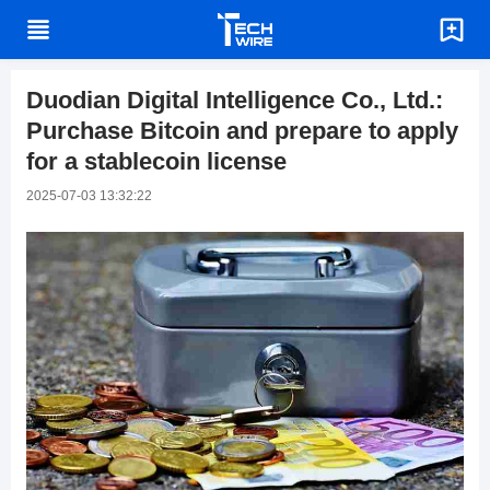
Duodian Digital Intelligence Co., Ltd.:
Purchase Bitcoin and prepare to apply
for a stablecoin license
2025-07-03 13:32:22