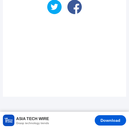
ASIA TECH WIRE
Download
Grasp technology trends