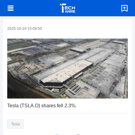
2025-10-24 15:09:50
Tesla (TSLA.O) shares fell 2.3%.
Tesla