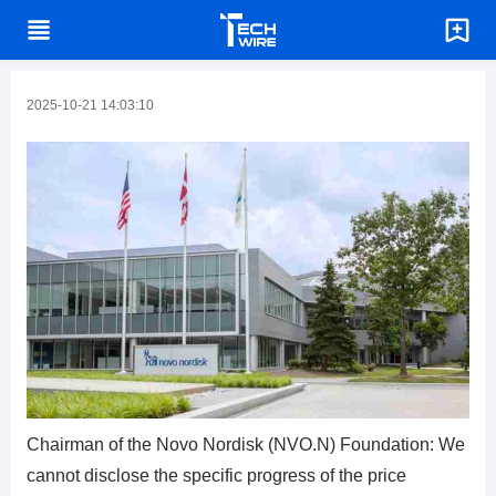
2025-10-21 14:03:10
Chairman of the Novo Nordisk (NVO.N) Foundation: We
cannot disclose the specific progress of the price