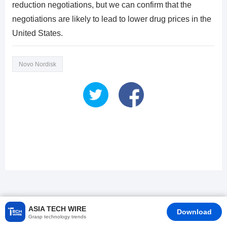
reduction negotiations, but we can confirm that the
negotiations are likely to lead to lower drug prices in the
United States.
Novo Nordisk
ASIA TECH WIRE
Download
Grasp technology trends