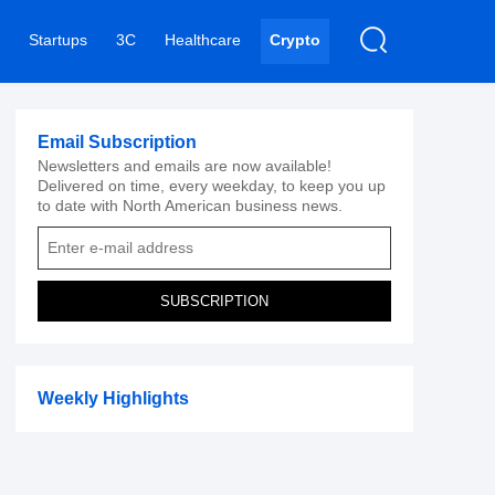
Startups
3C
Healthcare
Crypto
Email Subscription
Newsletters and emails are now available!
Delivered on time, every weekday, to keep you up
to date with North American business news.
SUBSCRIPTION
Weekly Highlights