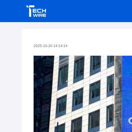
2025-10-20 14:14:14