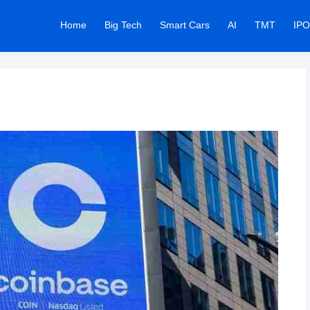
Home
Big Tech
Smart Cars
AI
TMT
IPO