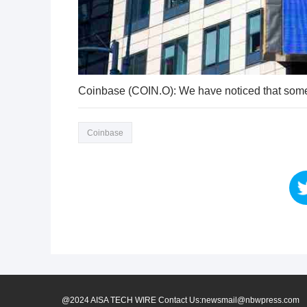
Coinbase (COIN.O): We have noticed that some
Coinbase
@2024 AISA TECH WIRE Contact Us:newsmail@nbwpress.com