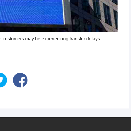
 customers may be experiencing transfer delays.