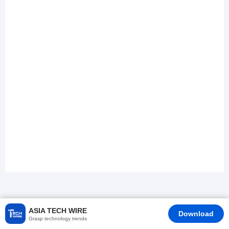
ASIA TECH WIRE
Download
Grasp technology trends