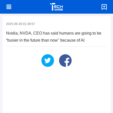
2025-09-30 01:39:57
Nvidia, NVDA, CEO has said humans are going to be
“busier in the future than now" because of AI